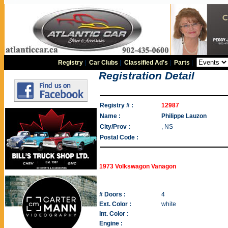
Registry
|
Car Clubs
|
Classified Ad's
|
Parts
|
Registration Detail
Registry # :
12987
Name :
Philippe Lauzon
City/Prov :
, NS
Postal Code :
1973 Volkswagon Vanagon
# Doors :
4
Ext. Color :
white
Int. Color :
Engine :