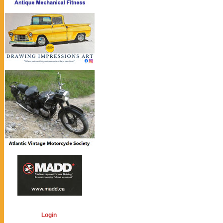
Login