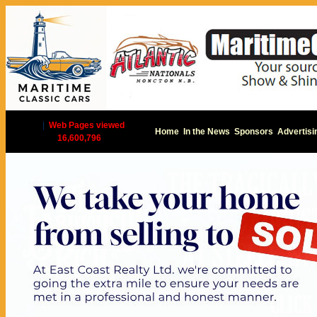
|
Web Pages viewed
Home
In the News
Sponsors
Advertisi
16,600,796