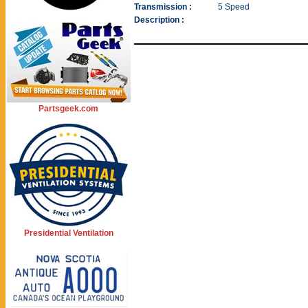
Transmission :
5 Speed
Description :
Partsgeek.com
Presidential Ventilation