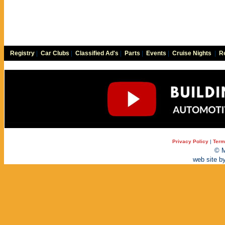
Registry
|
Car Clubs
|
Classified Ad's
|
Parts
|
Events
|
Cruise Nights
|
Re
Privacy Policy
|
Term
© M
web site b