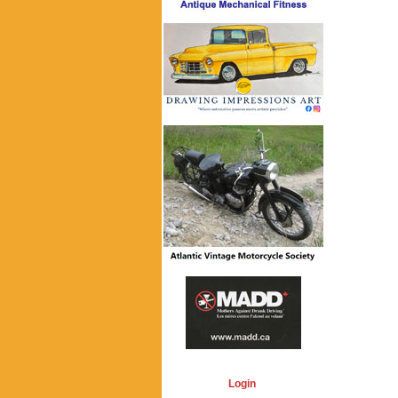
Login