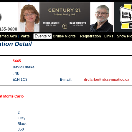
sified Ad's
|
Parts
|
Cruise Nights
|
Registration
|
Links
|
Show Pic
tion Detail
5445
David Clarke
, NB
E1N 1C3
E-mail :
drclarke@nb.sympatico.ca
et Monte Carlo
2
Grey
Black
350