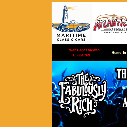
|
Web Pages viewed
Home
In
16,604,269