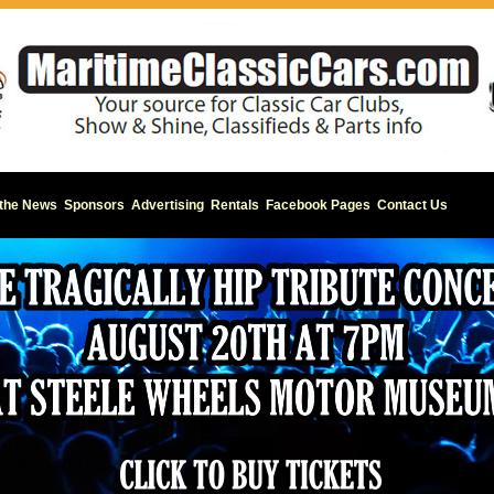
 the News
Sponsors
Advertising
Rentals
Facebook Pages
Contact Us