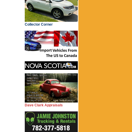
Collector Corner
Dave Clark Appraisals