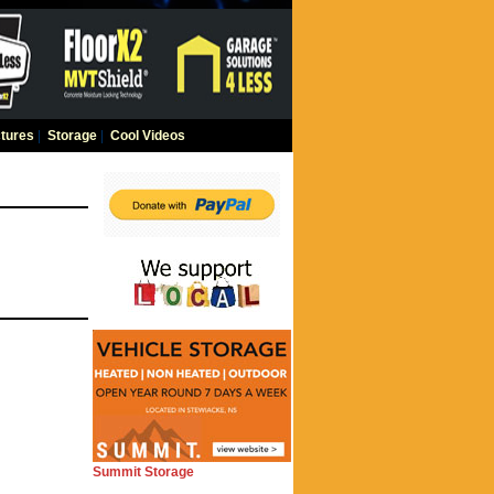
tures
|
Storage
|
Cool Videos
Summit Storage