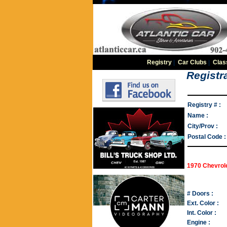
Registry
|
Car Clubs
|
Clas
Registra
Registry # :
Name :
City/Prov :
Postal Code :
1970 Chevrol
# Doors :
Ext. Color :
Int. Color :
Engine :