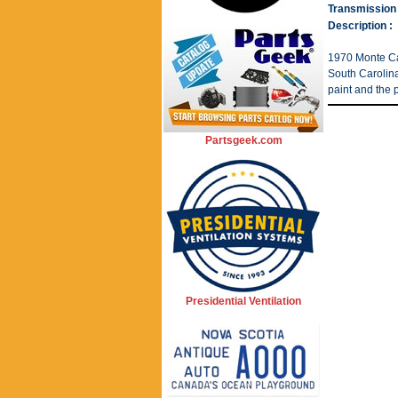
Transmission 
Description :
1970 Monte Ca
South Carolina
paint and the p
Partsgeek.com
Presidential Ventilation