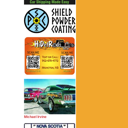
Michael Irvine