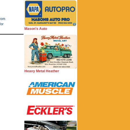
from
for
Mason's Auto
Heavy Metal Heather