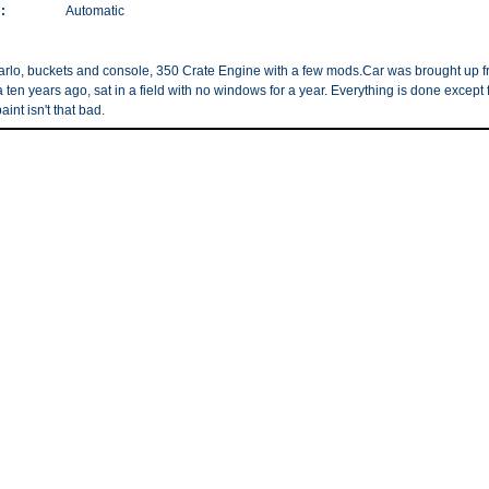
:
Automatic
rlo, buckets and console, 350 Crate Engine with a few mods.Car was brought up 
 ten years ago, sat in a field with no windows for a year. Everything is done except 
aint isn't that bad.