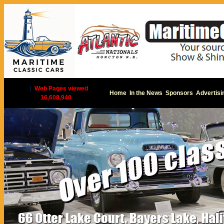
|
Web Pages viewed
Home
In the News
Sponsors
Advertisi
16,608,940