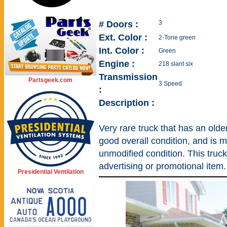
# Doors :
3
Ext. Color :
2-Tone green
Int. Color :
Green
Engine :
218 slant six
Transmission
Partsgeek.com
3 Speed
:
Description :
Very rare truck that has an older
good overall condition, and is mos
unmodified condition. This truc
advertising or promotional item.
Presidential Ventilation