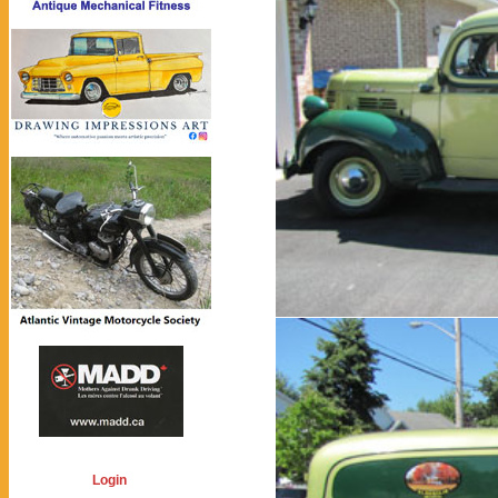
Login