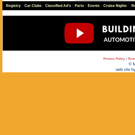
Registry
|
Car Clubs
|
Classified Ad's
|
Parts
|
Events
|
Cruise Nights
|
Re
Privacy Policy
|
Term
© M
web site b