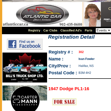
Registry
|
Car Clubs
|
Classified Ad's
|
Parts
|
Registration Detail
Registry # :
302
Name :
Ivan Fowler
City/Prov :
Halifax, NS
Postal Code :
B3M 4H2
1947 Dodge PL1-16