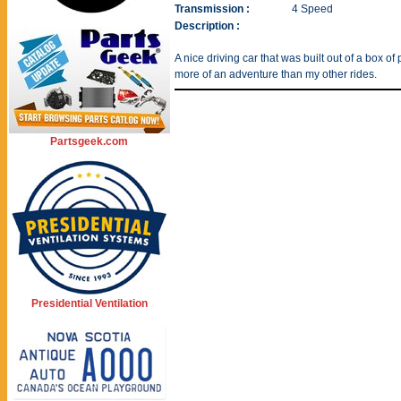
Transmission :
4 Speed
Description :
A nice driving car that was built out of a box of
more of an adventure than my other rides.
Partsgeek.com
Presidential Ventilation