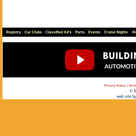
Registry
|
Car Clubs
|
Classified Ad's
|
Parts
|
Events
|
Cruise Nights
|
Re
Privacy Policy
|
Term
© M
web site b