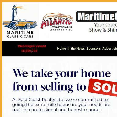
|
Web Pages viewed
Home
In the News
Sponsors
Advertisi
16,600,794