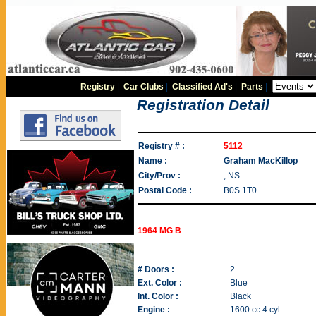
Registry
|
Car Clubs
|
Classified Ad's
|
Parts
|
Registration Detail
Registry # :
5112
Name :
Graham MacKillop
City/Prov :
, NS
Postal Code :
B0S 1T0
1964 MG B
# Doors :
2
Ext. Color :
Blue
Int. Color :
Black
Engine :
1600 cc 4 cyl