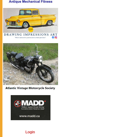
Login