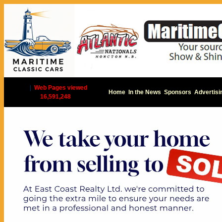
|
Web Pages viewed
Home
In the News
Sponsors
Advertisi
16,591,248