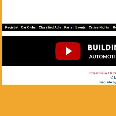
Registry
|
Car Clubs
|
Classified Ad's
|
Parts
|
Events
|
Cruise Nights
|
Re
Privacy Policy
|
Term
© M
web site b