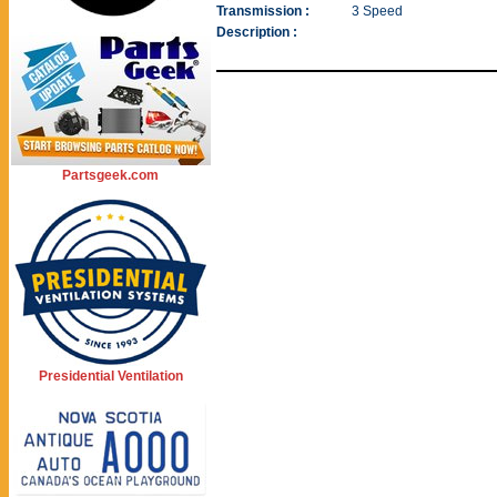
Transmission :
3 Speed
Description :
Partsgeek.com
Presidential Ventilation