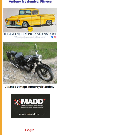
Login