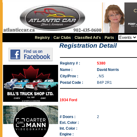
Registry
|
Car Clubs
|
Classified Ad's
|
Parts
|
Registration Detail
Registry # :
5380
Name :
David Norris
City/Prov :
, NS
Postal Code :
B4P 2R1
1934 Ford
# Doors :
2
Ext. Color :
Int. Color :
Engine :