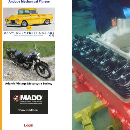
Login