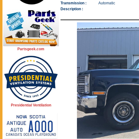
Transmission :
Automatic
Description :
Partsgeek.com
Presidential Ventilation