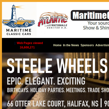
|
Web Pages viewed
Home
In the News
Sponsors
Advertisi
16,608,271