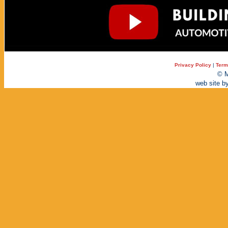
Privacy Policy
|
Term
© M
web site b