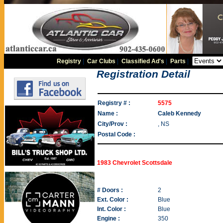
Registry
|
Car Clubs
|
Classified Ad's
|
Parts
|
Registration Detail
Registry # :
5575
Name :
Caleb Kennedy
City/Prov :
, NS
Postal Code :
1983 Chevrolet Scottsdale
# Doors :
2
Ext. Color :
Blue
Int. Color :
Blue
Engine :
350