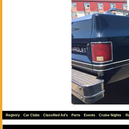
Registry
|
Car Clubs
|
Classified Ad's
|
Parts
|
Events
|
Cruise Nights
|
Re