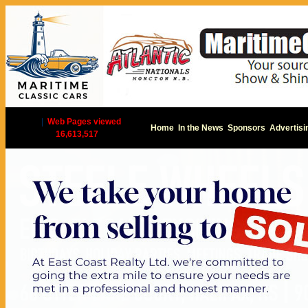
|
Web Pages viewed
Home
In the News
Sponsors
Advertisi
16,613,517