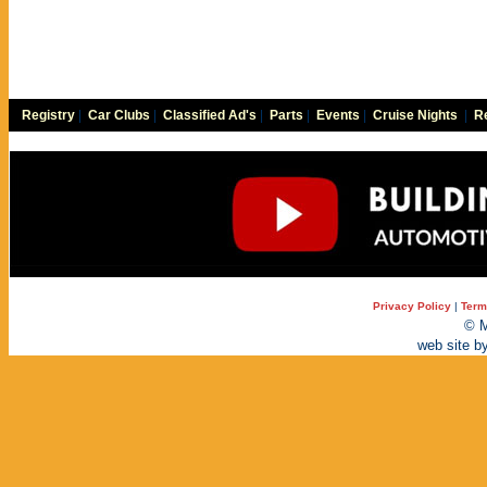
Registry
|
Car Clubs
|
Classified Ad's
|
Parts
|
Events
|
Cruise Nights
|
Re
Privacy Policy
|
Term
© M
web site b