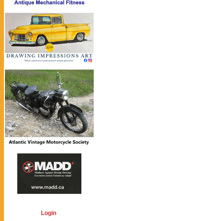
Login