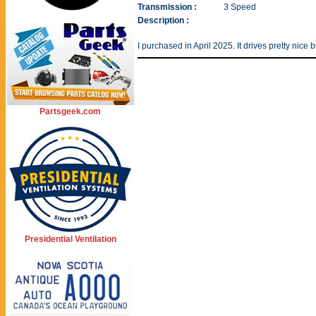
Transmission :
3 Speed
Description :
I purchased in April 2025. It drives pretty nice 
Partsgeek.com
Presidential Ventilation