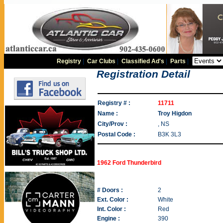
Registry
|
Car Clubs
|
Classified Ad's
|
Parts
|
Registration Detail
Registry # :
11711
Name :
Troy Higdon
City/Prov :
, NS
Postal Code :
B3K 3L3
1962 Ford Thunderbird
# Doors :
2
Ext. Color :
White
Int. Color :
Red
Engine :
390