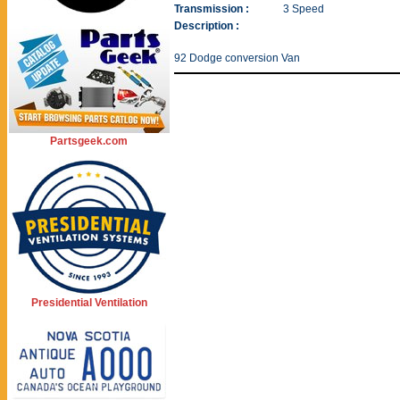
Transmission :
3 Speed
Description :
92 Dodge conversion Van
Partsgeek.com
Presidential Ventilation