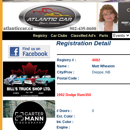
Registry
|
Car Clubs
|
Classified Ad's
|
Parts
|
Registration Detail
Registry # :
4082
Name :
Matt Wheaton
City/Prov :
Dieppe, NB
Postal Code :
1992 Dodge Ram350
# Doors :
0
Ext. Color :
Int. Color :
Engine :