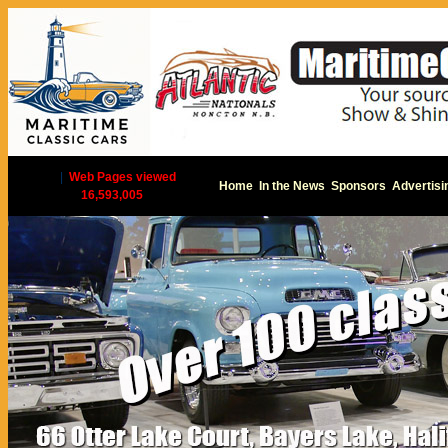
|
Web Pages viewed
Home
In the News
Sponsors
Advertisi
16,593,005