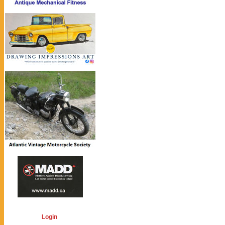
Login