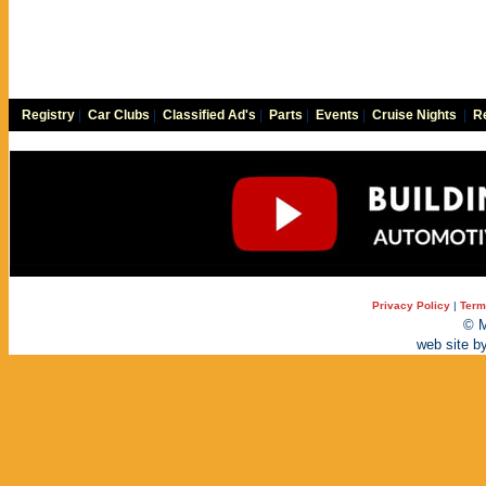
Registry
|
Car Clubs
|
Classified Ad's
|
Parts
|
Events
|
Cruise Nights
|
Re
Privacy Policy
|
Term
© M
web site b