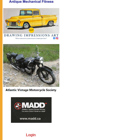
Login