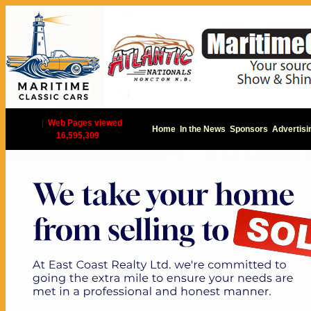
|
Web Pages viewed
Home
In the News
Sponsors
Advertisi
16,595,309