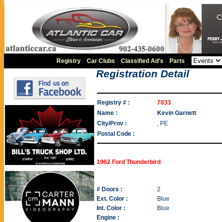
Registry
|
Car Clubs
|
Classified Ad's
|
Parts
|
Registration Detail
Registry # :
7033
Name :
Kevin Garnett
City/Prov :
, PE
Postal Code :
1962 Ford Thunderbird
# Doors :
2
Ext. Color :
Blue
Int. Color :
Blue
Engine :