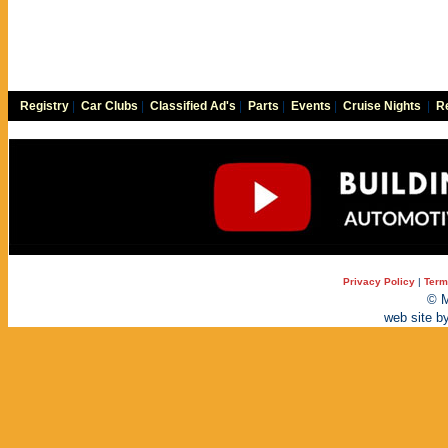
Registry
|
Car Clubs
|
Classified Ad's
|
Parts
|
Events
|
Cruise Nights
|
Re
Privacy Policy
|
Term
© M
web site b