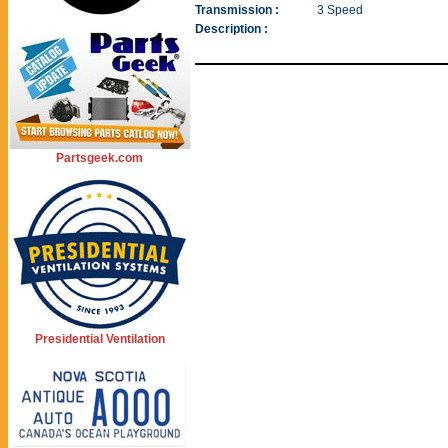
Transmission :
3 Speed
Description :
Partsgeek.com
Presidential Ventilation