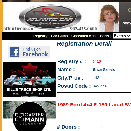
Registry
|
Car Clubs
|
Classified Ad's
|
Parts
|
Registration Detail
Registry # :
6410
Name :
Brian Daniels
City/Prov :
, NS
Postal Code :
B4V 3K4
1989 Ford 4x4 F-150 Lariat 
# Doors :
2