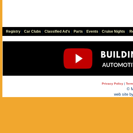
Registry
|
Car Clubs
|
Classified Ad's
|
Parts
|
Events
|
Cruise Nights
|
Re
Privacy Policy
|
Term
© M
web site b