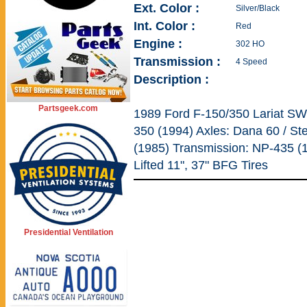
Ext. Color :
Silver/Black
Int. Color :
Red
Engine :
302 HO
Transmission :
4 Speed
Description :
Partsgeek.com
1989 Ford F-150/350 Lariat SW
350 (1994) Axles: Dana 60 / St
(1985) Transmission: NP-435 (
Lifted 11", 37" BFG Tires
Presidential Ventilation