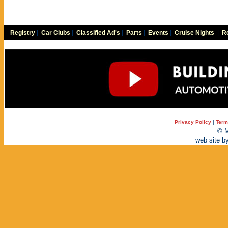
Registry
|
Car Clubs
|
Classified Ad's
|
Parts
|
Events
|
Cruise Nights
|
Re
Privacy Policy
|
Term
© M
web site b