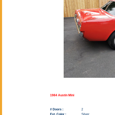
1984 Austin Mini
# Doors :
2
Ext. Color :
Silver