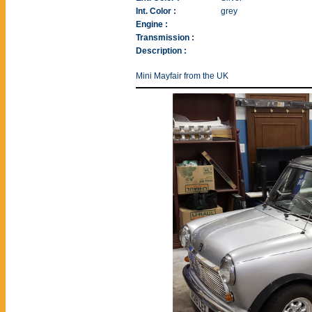
Int. Color :
grey
Engine :
Transmission :
Description :
Mini Mayfair from the UK