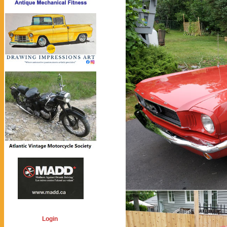
Login