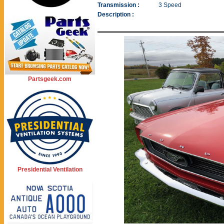
Transmission :
3 Speed
Description :
Partsgeek.com
Presidential Ventilation