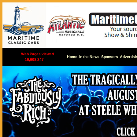
|
Web Pages viewed
Home
In the News
Sponsors
Advertisi
16,608,247