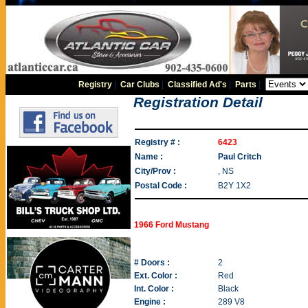
Registry
|
Car Clubs
|
Classified Ad's
|
Parts
|
Registration Detail
Registry # :
6423
Name :
Paul Critch
City/Prov :
, NS
Postal Code :
B2Y 1X2
1966 Ford Mustang
# Doors :
2
Ext. Color :
Red
Int. Color :
Black
Engine :
289 V8