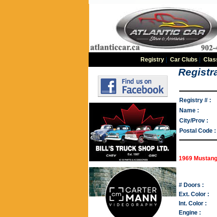
Registry
|
Car Clubs
|
Clas
Registra
Registry # :
Name :
City/Prov :
Postal Code :
1969 Mustang
# Doors :
Ext. Color :
Int. Color :
Engine :