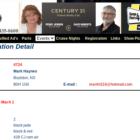
sified Ad's
|
Parts
|
Cruise Nights
|
Registration
|
Links
|
Show Pic
tion Detail
4724
Mark Haynes
Boylston, NS
B0H 1G0
E-mail :
markh116@hotmail.com
 Mach 1
2
black jade
black & red
428 CJ ram air