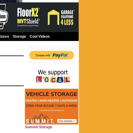
tures
|
Storage
|
Cool Videos
Summit Storage