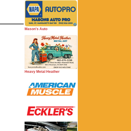
Mason's Auto
Heavy Metal Heather