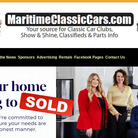
 the News
Sponsors
Advertising
Rentals
Facebook Pages
Contact Us