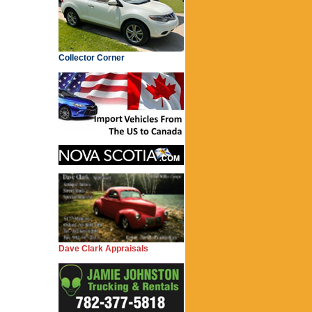
Collector Corner
Dave Clark Appraisals