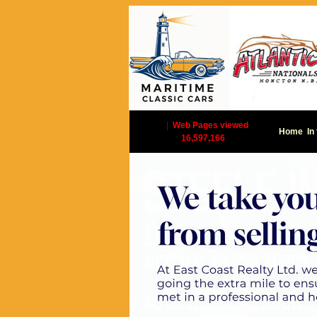
|
Web Pages viewed
Home
In
16,597,166