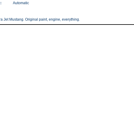
:
Automatic
ra Jet Mustang. Original paint, engine, everything.