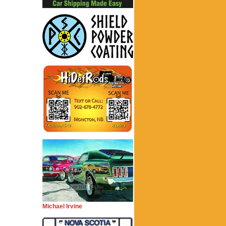
Michael Irvine