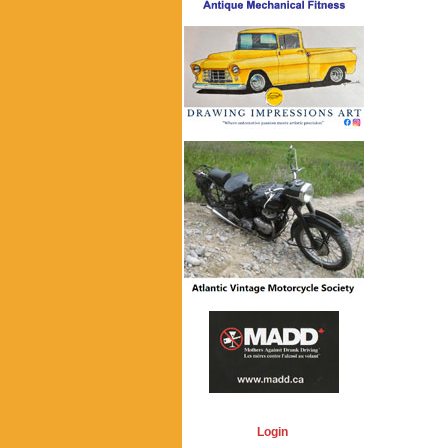
Login