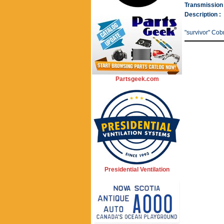
Transmission 
Description :
"survivor" Cob
Partsgeek.com
Presidential Ventilation