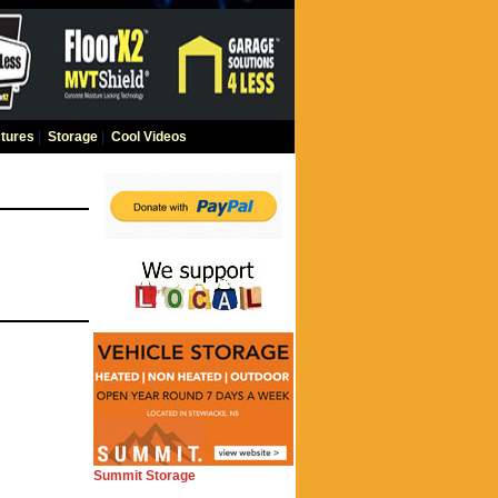
tures
|
Storage
|
Cool Videos
Summit Storage