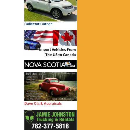
Collector Corner
Dave Clark Appraisals