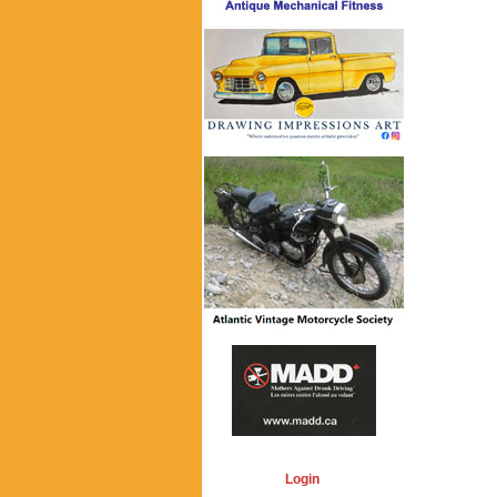
Login