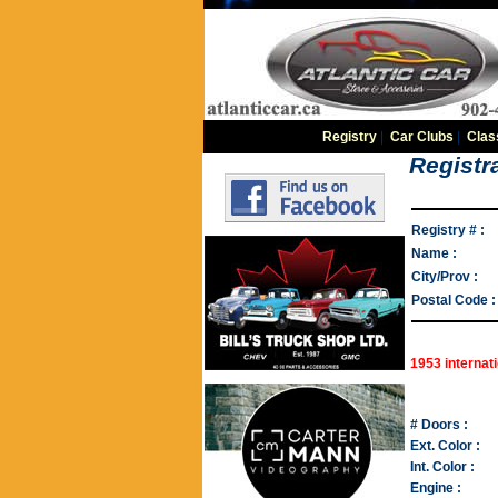
Registry
|
Car Clubs
|
Clas
Registra
Registry # :
Name :
City/Prov :
Postal Code :
1953 internati
# Doors :
Ext. Color :
Int. Color :
Engine :