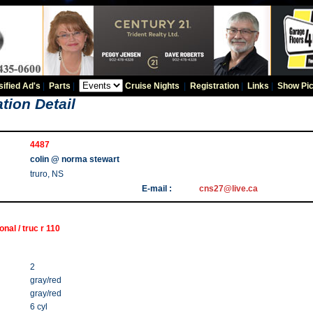
sified Ad's
|
Parts
|
Cruise Nights
|
Registration
|
Links
|
Show Pic
tion Detail
4487
colin @ norma stewart
truro, NS
E-mail :
cns27@live.ca
onal / truc r 110
2
gray/red
gray/red
6 cyl