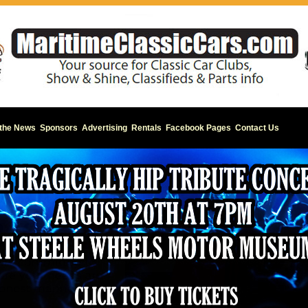
 the News
Sponsors
Advertising
Rentals
Facebook Pages
Contact Us