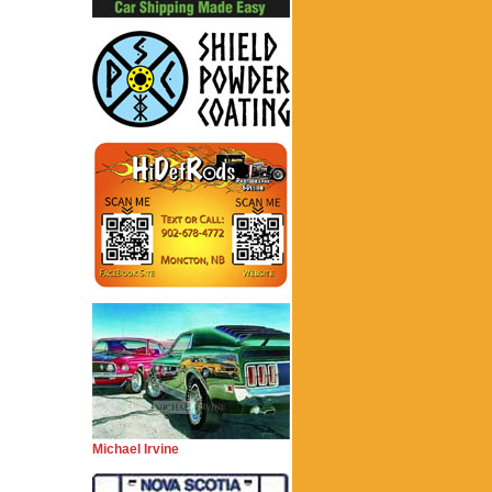
Michael Irvine