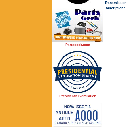
Transmission 
Description :
Partsgeek.com
Presidential Ventilation