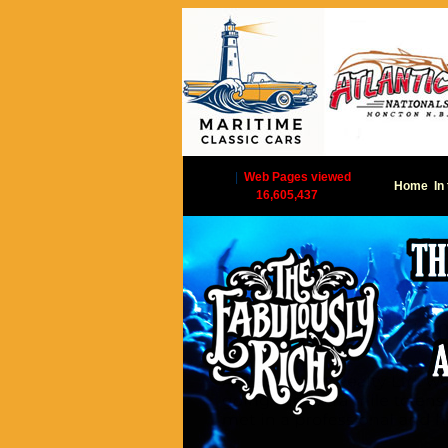
|
Web Pages viewed
Home
In
16,605,437