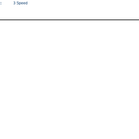
:
3 Speed