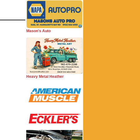
Mason's Auto
Heavy Metal Heather