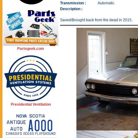
Transmission :
Automatic
Description :
Saved/Brought back from the dead in 2015.
Partsgeek.com
Presidential Ventilation