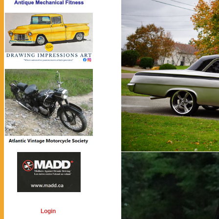
Login