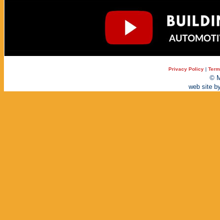
Privacy Policy
|
Term
© M
web site b