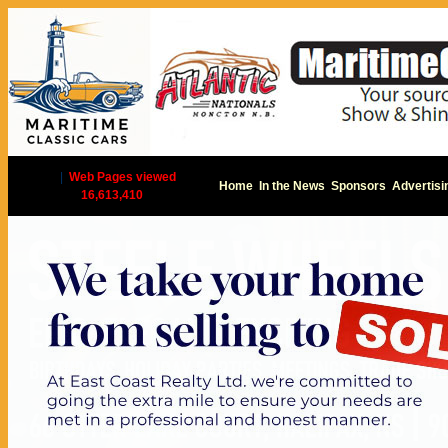
|
Web Pages viewed
Home
In the News
Sponsors
Advertisi
16,613,410