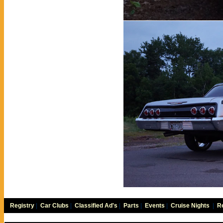
Registry
|
Car Clubs
|
Classified Ad's
|
Parts
|
Events
|
Cruise Nights
|
Re