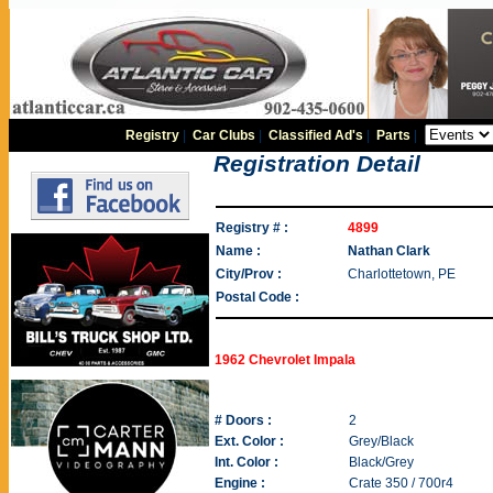
Registry
|
Car Clubs
|
Classified Ad's
|
Parts
|
Registration Detail
Registry # :
4899
Name :
Nathan Clark
City/Prov :
Charlottetown, PE
Postal Code :
1962 Chevrolet Impala
# Doors :
2
Ext. Color :
Grey/Black
Int. Color :
Black/Grey
Engine :
Crate 350 / 700r4