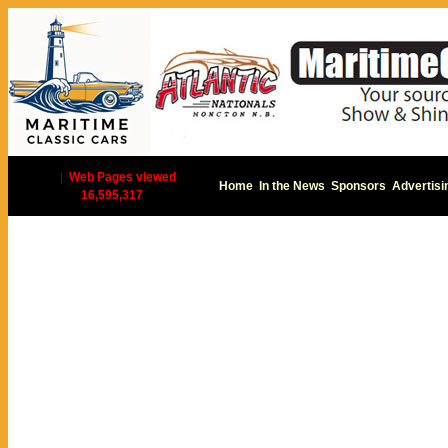
|
Web Pages viewed
Home
In the News
Sponsors
Advertisi
16,595,317