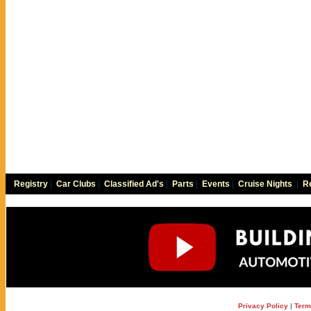
Registry
|
Car Clubs
|
Classified Ad's
|
Parts
|
Events
|
Cruise Nights
|
Re
Privacy Policy
|
Term