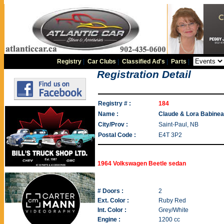
Registry
|
Car Clubs
|
Classified Ad's
|
Parts
|
Registration Detail
Registry # :
184
Name :
Claude & Lora Babine
City/Prov :
Saint-Paul, NB
Postal Code :
E4T 3P2
1964 Volkswagen Beetle sedan
# Doors :
2
Ext. Color :
Ruby Red
Int. Color :
Grey/White
Engine :
1200 cc