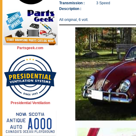
Transmission :
3 Speed
Description :
All original, 6 volt.
Partsgeek.com
Presidential Ventilation