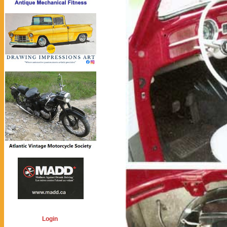
Login