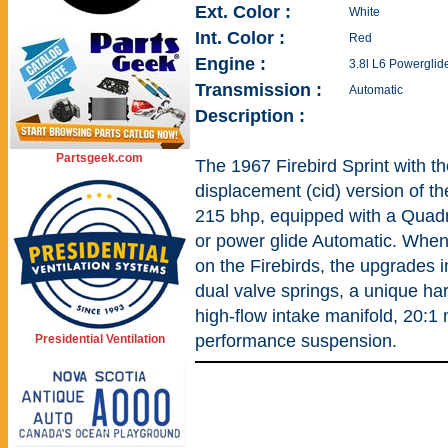
Ext. Color :
White
Int. Color :
Red
Engine :
3.8l L6 Powerglid
Transmission :
Automatic
Description :
Partsgeek.com
The 1967 Firebird Sprint with t
displacement (cid) version of 
215 bhp, equipped with a Quadr
or power glide Automatic. When 
on the Firebirds, the upgrades i
dual valve springs, a unique ha
high-flow intake manifold, 20:1
performance suspension.
Presidential Ventilation