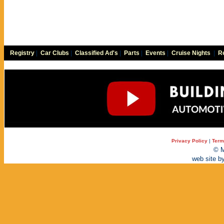
Registry
|
Car Clubs
|
Classified Ad's
|
Parts
|
Events
|
Cruise Nights
|
Re
Privacy Policy
|
Term
© M
web site b