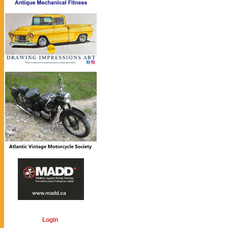
Login