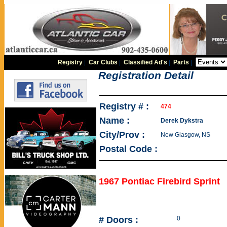
Registry
|
Car Clubs
|
Classified Ad's
|
Parts
|
Registration Detail
Registry # :
474
Name :
Derek Dykstra
City/Prov :
New Glasgow, NS
Postal Code :
1967 Pontiac Firebird Sprint
# Doors :
0