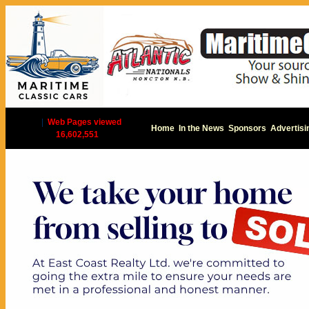
|
Web Pages viewed
Home
In the News
Sponsors
Advertisi
16,602,551