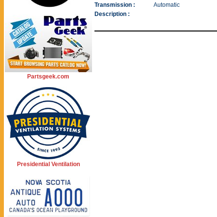
Transmission :
Automatic
Description :
Partsgeek.com
Presidential Ventilation