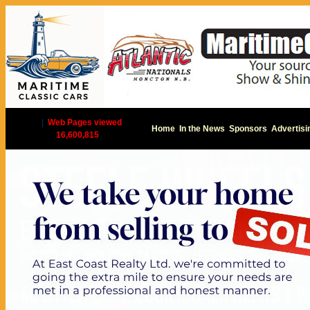
|
Web Pages viewed
Home
In the News
Sponsors
Advertisi
16,600,815