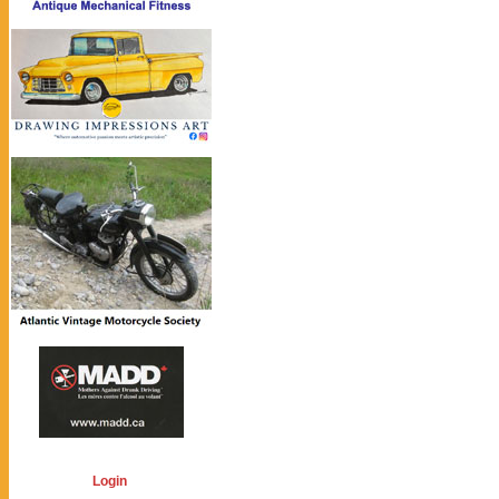
Login