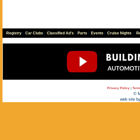
Registry
|
Car Clubs
|
Classified Ad's
|
Parts
|
Events
|
Cruise Nights
|
Re
Privacy Policy
|
Term
© M
web site b