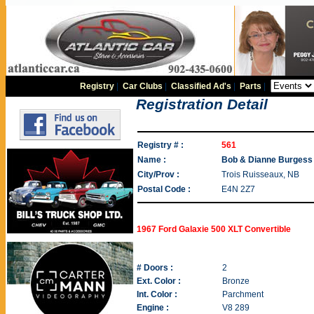
Registry
|
Car Clubs
|
Classified Ad's
|
Parts
|
Registration Detail
Registry # :
561
Name :
Bob & Dianne Burgess
City/Prov :
Trois Ruisseaux, NB
Postal Code :
E4N 2Z7
1967 Ford Galaxie 500 XLT Convertible
# Doors :
2
Ext. Color :
Bronze
Int. Color :
Parchment
Engine :
V8 289