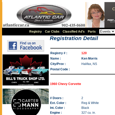
Registry
|
Car Clubs
|
Classified Ad's
|
Parts
|
Registration Detail
Registry # :
120
Name :
Ken Morris
City/Prov :
Halifax, NS
Postal Code :
1960 Chevy Corvette
# Doors :
2
Ext. Color :
Reg & White
Int. Color :
Black
Engine :
327 cu. in.