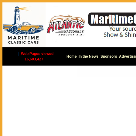
|
Web Pages viewed
Home
In the News
Sponsors
Advertisi
16,603,427