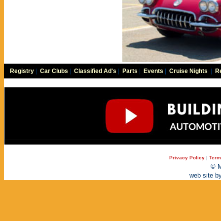
Registry
|
Car Clubs
|
Classified Ad's
|
Parts
|
Events
|
Cruise Nights
|
Re
Privacy Policy
|
Term
© M
web site b