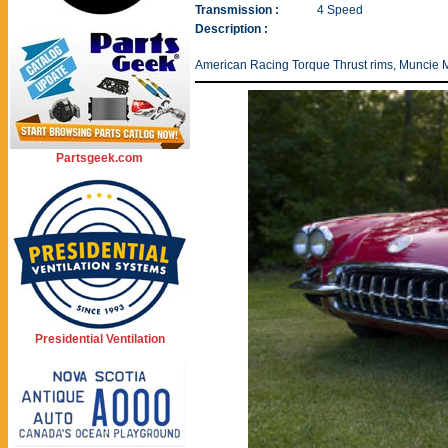
Transmission :
4 Speed
Description :
American Racing Torque Thrust rims, Muncie M
Partsgeek.com
Presidential Ventilation