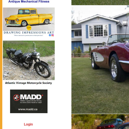
Login