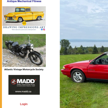
Login