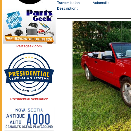
Transmission :
Automatic
Description :
Partsgeek.com
Presidential Ventilation