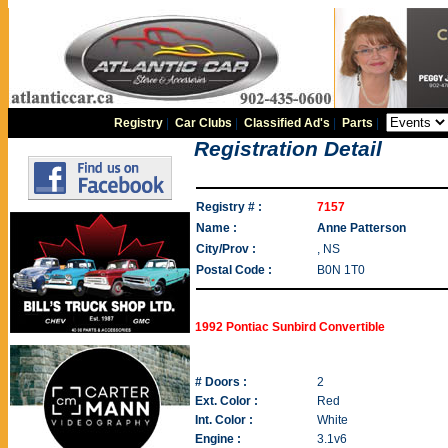
Registry
|
Car Clubs
|
Classified Ad's
|
Parts
|
Registration Detail
Registry # :
7157
Name :
Anne Patterson
City/Prov :
, NS
Postal Code :
B0N 1T0
1992 Pontiac Sunbird Convertible
# Doors :
2
Ext. Color :
Red
Int. Color :
White
Engine :
3.1v6