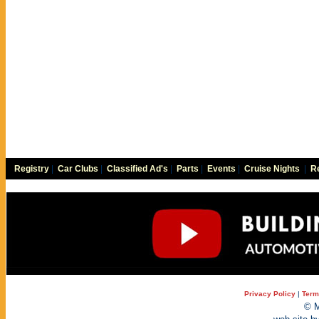
Registry
|
Car Clubs
|
Classified Ad's
|
Parts
|
Events
|
Cruise Nights
|
Re
Privacy Policy
|
Term
© M