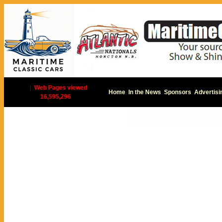
|
Web Pages viewed
Home
In the News
Sponsors
Advertisi
16,595,296