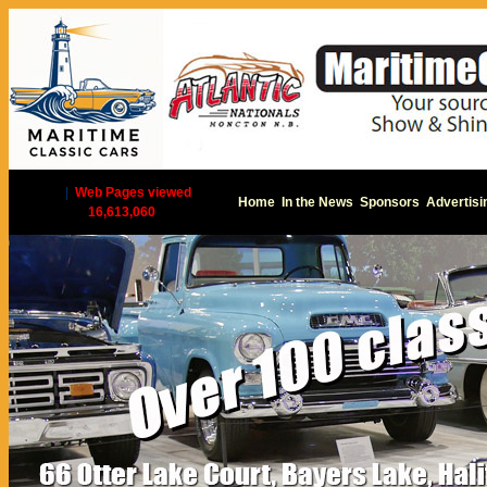
|
Web Pages viewed
Home
In the News
Sponsors
Advertisi
16,613,060