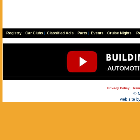
Registry
|
Car Clubs
|
Classified Ad's
|
Parts
|
Events
|
Cruise Nights
|
Re
Privacy Policy
|
Term
© M
web site b