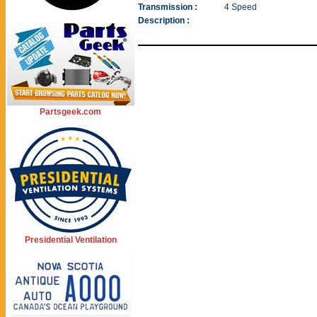
Transmission :
4 Speed
Description :
Partsgeek.com
Presidential Ventilation