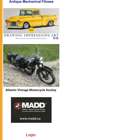
Login