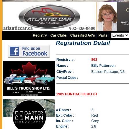
Registry
|
Car Clubs
|
Classified Ad's
|
Parts
|
Registration Detail
Registry # :
862
Name :
Billy Patterson
City/Prov :
Eastern Passage, NS
Postal Code :
1985 PONTIAC FIERO GT
# Doors :
2
Ext. Color :
Red
Int. Color :
Grey
Engine :
2.8