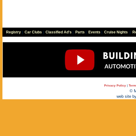
Registry
|
Car Clubs
|
Classified Ad's
|
Parts
|
Events
|
Cruise Nights
|
Re
Privacy Policy
|
Term
© M
web site b