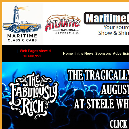
|
Web Pages viewed
Home
In the News
Sponsors
Advertisi
16,608,951