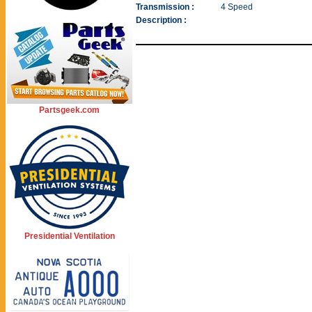
Transmission :
4 Speed
Description :
Partsgeek.com
Presidential Ventilation