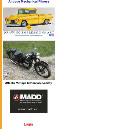
Login