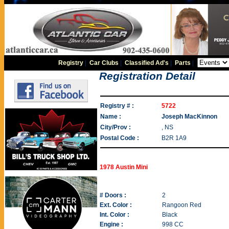
Registry
|
Car Clubs
|
Classified Ad's
|
Parts
|
Registration Detail
Registry # :
5722
Name :
Joseph MacKinnon
City/Prov :
, NS
Postal Code :
B2R 1A9
1978 Austin Mini
# Doors :
2
Ext. Color :
Rangoon Red
Int. Color :
Black
Engine :
998 CC