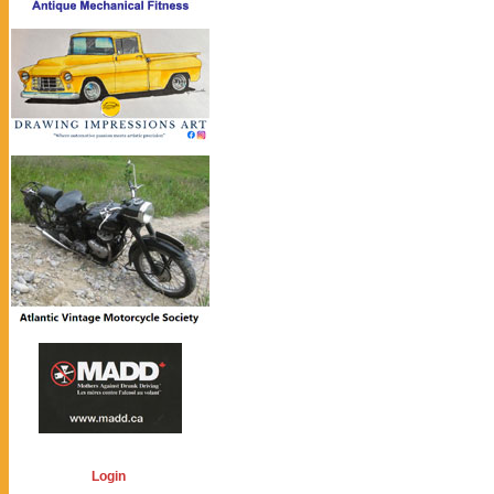
Login