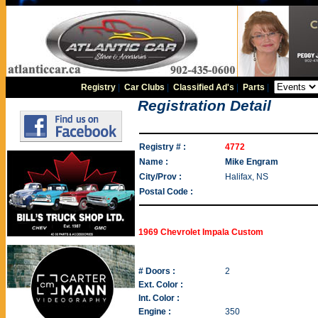
Registry
|
Car Clubs
|
Classified Ad's
|
Parts
|
Registration Detail
Registry # :
4772
Name :
Mike Engram
City/Prov :
Halifax, NS
Postal Code :
1969 Chevrolet Impala Custom
# Doors :
2
Ext. Color :
Int. Color :
Engine :
350