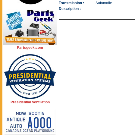
Transmission :
Automatic
Description :
Partsgeek.com
Presidential Ventilation