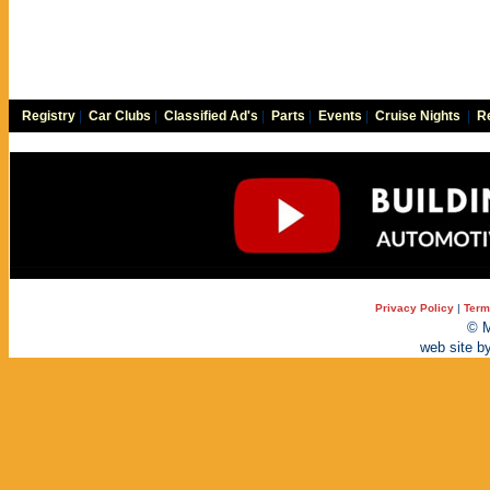
Registry
|
Car Clubs
|
Classified Ad's
|
Parts
|
Events
|
Cruise Nights
|
Re
Privacy Policy
|
Term
© M
web site b