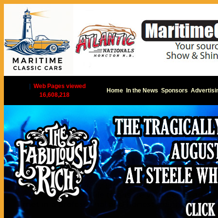
|
Web Pages viewed
Home
In the News
Sponsors
Advertisi
16,608,218