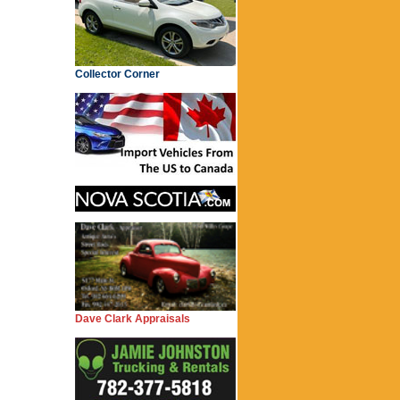
Collector Corner
Dave Clark Appraisals