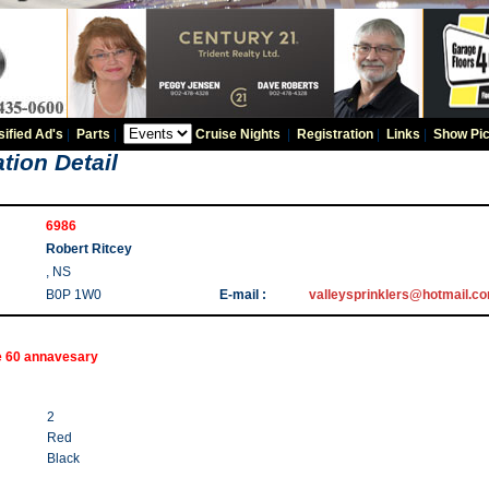
sified Ad's
|
Parts
|
Cruise Nights
|
Registration
|
Links
|
Show Pic
tion Detail
6986
Robert Ritcey
, NS
B0P 1W0
E-mail :
valleysprinklers@hotmail.c
e 60 annavesary
2
Red
Black