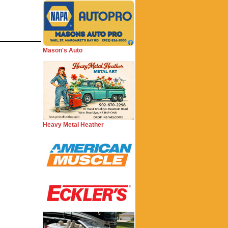
Mason's Auto
Heavy Metal Heather