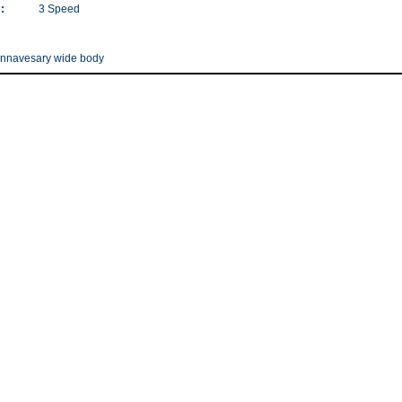
:
3 Speed
annavesary wide body