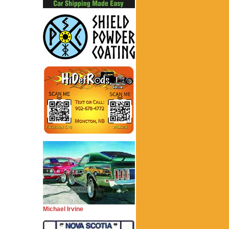
Michael Irvine