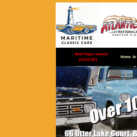
|
Web Pages viewed
Home
In
16,612,903