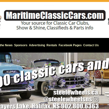
 the News
Sponsors
Advertising
Rentals
Facebook Pages
Contact Us