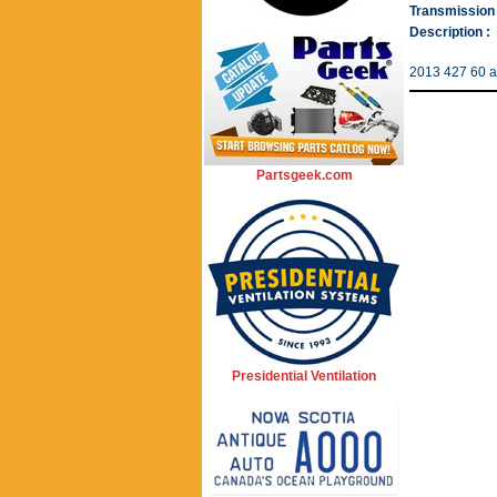
Transmission 
Description :
2013 427 60 
Partsgeek.com
Presidential Ventilation