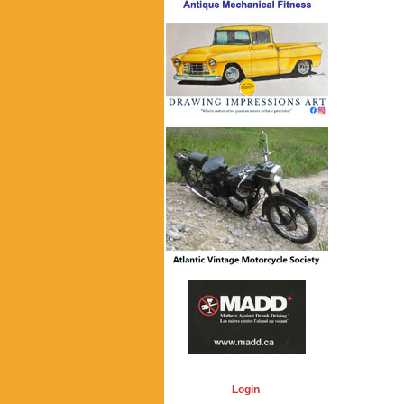
Login