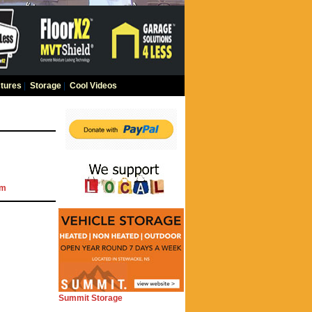
tures
|
Storage
|
Cool Videos
om
Summit Storage