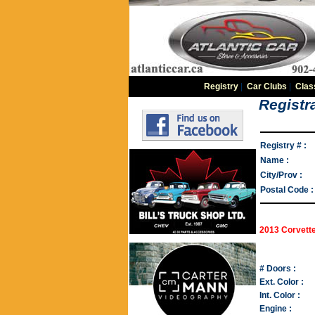
Registry
|
Car Clubs
|
Clas
Registra
Registry # :
Name :
City/Prov :
Postal Code :
2013 Corvett
# Doors :
Ext. Color :
Int. Color :
Engine :