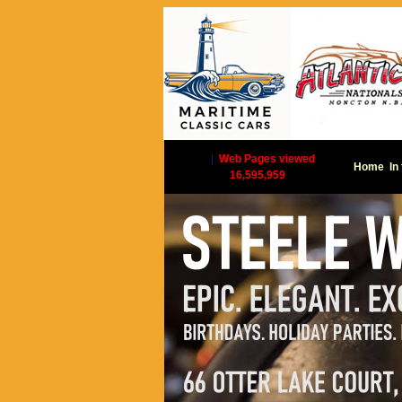
|
Web Pages viewed
Home
In
16,595,959