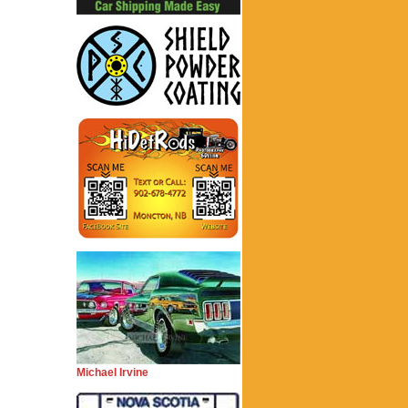
Michael Irvine