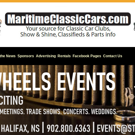
 the News
Sponsors
Advertising
Rentals
Facebook Pages
Contact Us