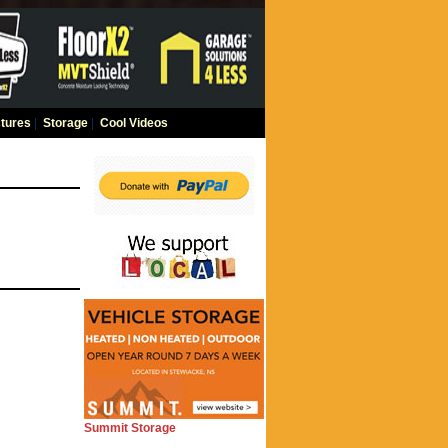
tures
|
Storage
|
Cool Videos
Summit Storage