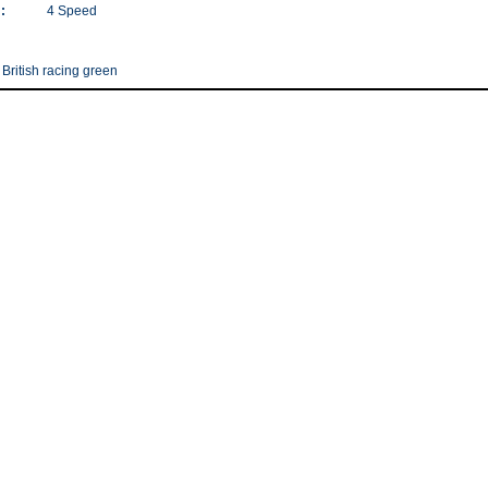
:
4 Speed
 British racing green