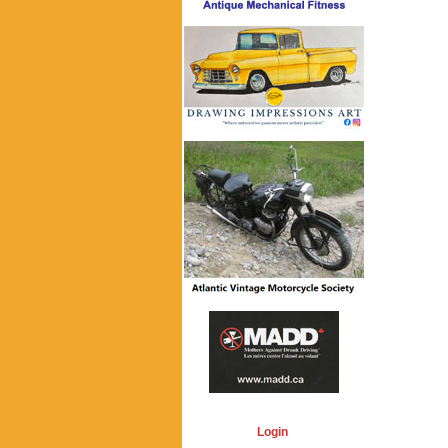
Login