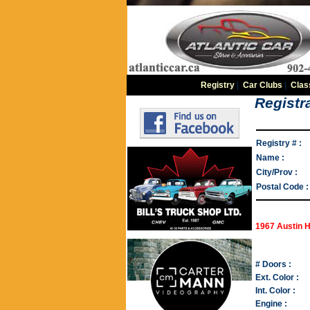
Registry
|
Car Clubs
|
Clas
Registra
Registry # :
Name :
City/Prov :
Postal Code :
1967 Austin 
# Doors :
Ext. Color :
Int. Color :
Engine :