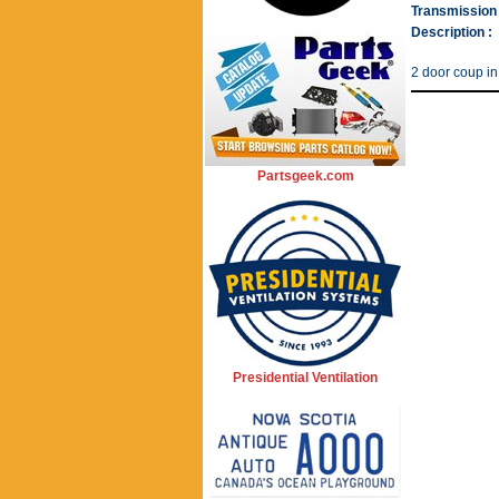
Transmission 
Description :
2 door coup in
Partsgeek.com
Presidential Ventilation