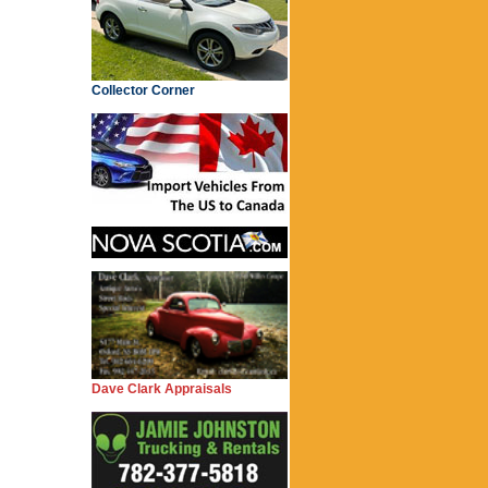
Collector Corner
Dave Clark Appraisals