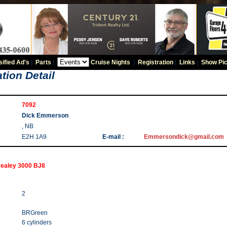
sified Ad's
|
Parts
|
Cruise Nights
|
Registration
|
Links
|
Show Pic
tion Detail
7092
Dick Emmerson
, NB
E2H 1A9
E-mail :
Emmersondick@gmail.com
Healey 3000 BJ8
2
BRGreen
6 cylinders