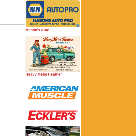
Mason's Auto
Heavy Metal Heather