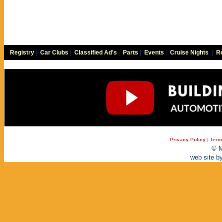
Registry
|
Car Clubs
|
Classified Ad's
|
Parts
|
Events
|
Cruise Nights
|
Re
Privacy Policy
|
Term
© M
web site b