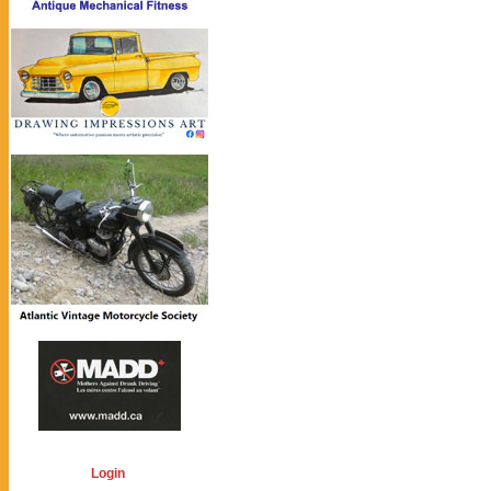
Login