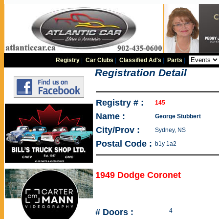
Registry
|
Car Clubs
|
Classified Ad's
|
Parts
|
Registration Detail
Registry # :
145
Name :
George Stubbert
City/Prov :
Sydney, NS
Postal Code :
b1y 1a2
1949 Dodge Coronet
# Doors :
4