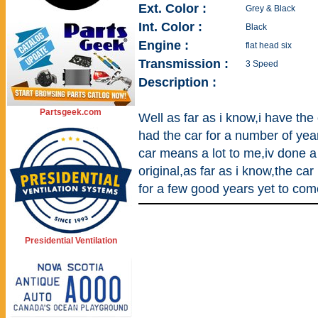
Ext. Color :
Grey & Black
Int. Color :
Black
Engine :
flat head six
Transmission :
3 Speed
Description :
Partsgeek.com
Well as far as i know,i have th
had the car for a number of yea
car means a lot to me,iv done a 
original,as far as i know,the car
for a few good years yet to com
Presidential Ventilation