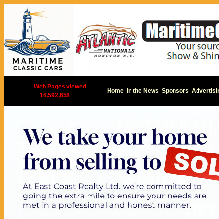
|
Web Pages viewed
Home
In the News
Sponsors
Advertisi
16,592,658