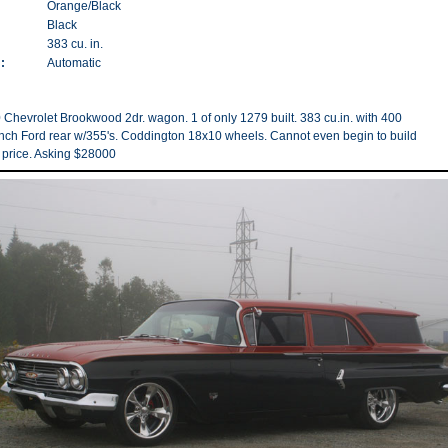
Orange/Black
Black
383 cu. in.
:
Automatic
 Chevrolet Brookwood 2dr. wagon. 1 of only 1279 built. 383 cu.in. with 400
 inch Ford rear w/355's. Coddington 18x10 wheels. Cannot even begin to build
is price. Asking $28000