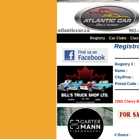
Registry
|
Car Clubs
|
Clas
Registra
Registry # :
Name :
City/Prov :
Postal Code :
1960 Chevy B
# Doors :