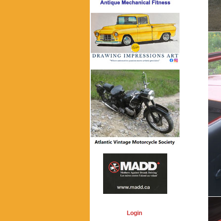
Login