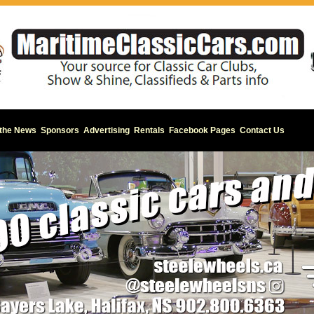
 the News
Sponsors
Advertising
Rentals
Facebook Pages
Contact Us