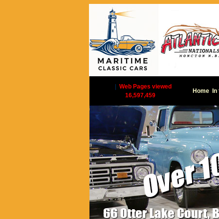
|
Web Pages viewed
Home
In
16,597,459