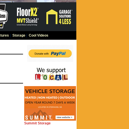
tures
|
Storage
|
Cool Videos
Summit Storage