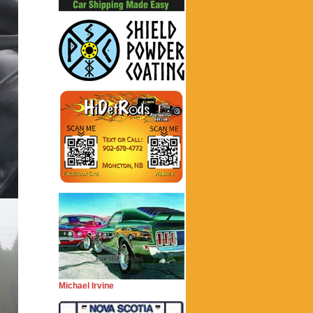
Michael Irvine