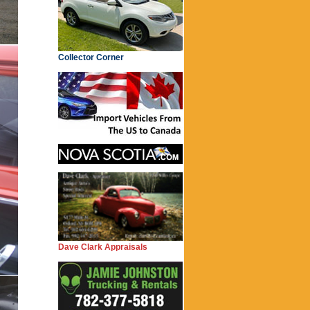
Collector Corner
Dave Clark Appraisals