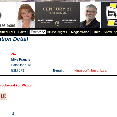
sified Ad's
|
Parts
|
Cruise Nights
|
Registration
|
Links
|
Show Pic
tion Detail
2679
Mike Francis
Saint John, NB
E2M 5R1
E-mail :
kingsco@nbnet.nb.ca
rookwood 2dr. Wagon
2