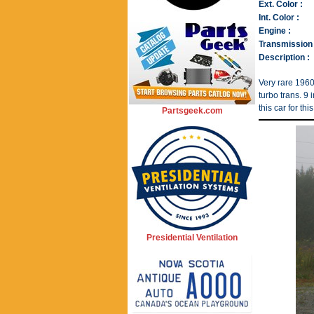
Ext. Color :
Int. Color :
Engine :
Transmission 
Description :
Very rare 1960
turbo trans. 9
this car for th
Partsgeek.com
Presidential Ventilation