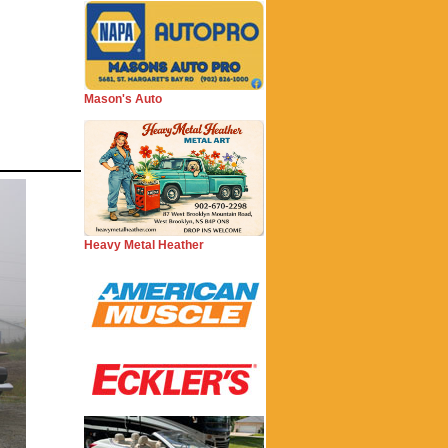
Mason's Auto
Heavy Metal Heather