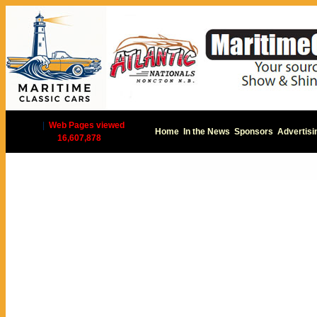
|
Web Pages viewed
Home
In the News
Sponsors
Advertisi
16,607,878