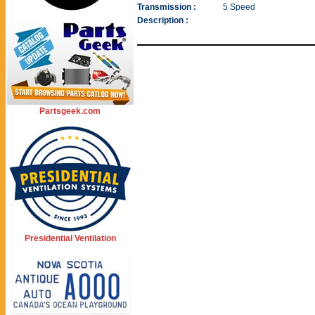
Transmission :
5 Speed
Description :
Partsgeek.com
Presidential Ventilation