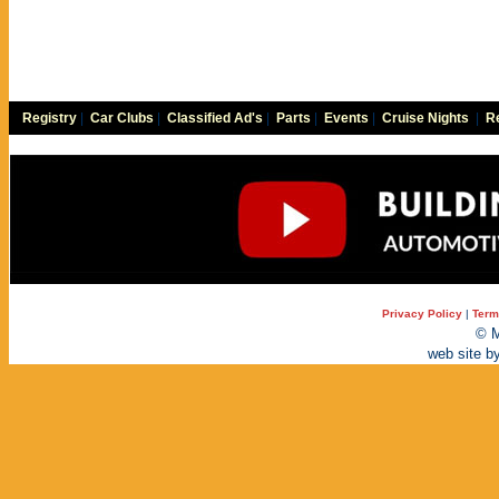
Registry
|
Car Clubs
|
Classified Ad's
|
Parts
|
Events
|
Cruise Nights
|
Re
Privacy Policy
|
Term
© M
web site b