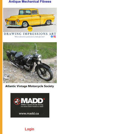
Login