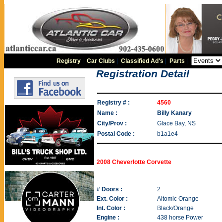
Registry
|
Car Clubs
|
Classified Ad's
|
Parts
|
Registration Detail
Registry # :
4560
Name :
Billy Kanary
City/Prov :
Glace Bay, NS
Postal Code :
b1a1e4
2008 Cheverlotte Corvette
# Doors :
2
Ext. Color :
Aitomic Orange
Int. Color :
Black/Orange
Engine :
438 horse Power