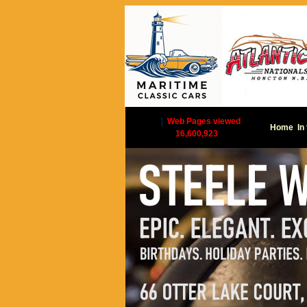
|
Web Pages viewed
Home
In
16,600,923