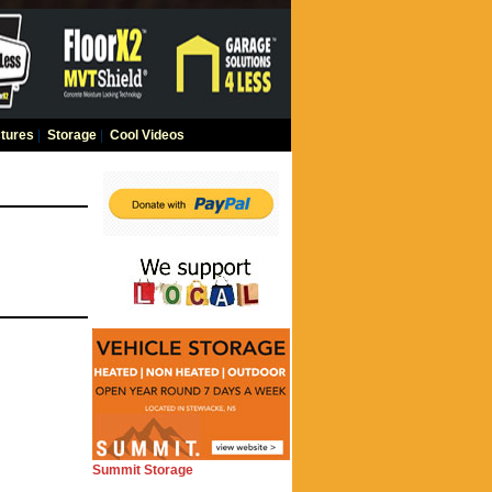
tures
|
Storage
|
Cool Videos
Summit Storage