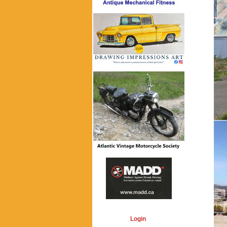
Login