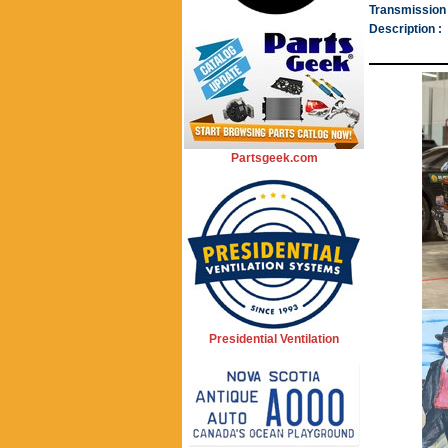
Transmission 
Description :
Partsgeek.com
Presidential Ventilation