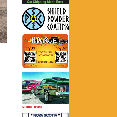
Michael Irvine