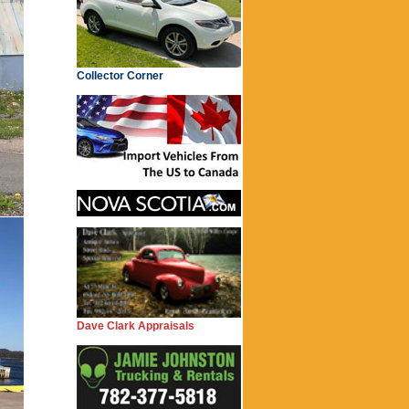
Collector Corner
Dave Clark Appraisals