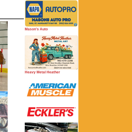
Mason's Auto
Heavy Metal Heather