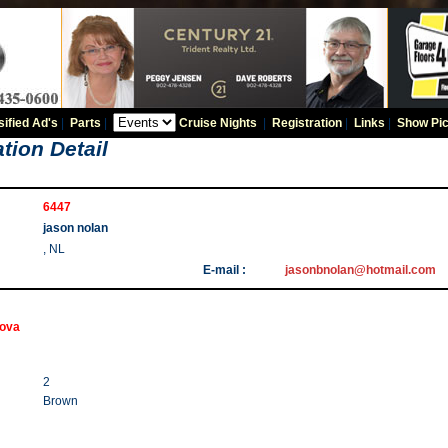
sified Ad's
|
Parts
|
Cruise Nights
|
Registration
|
Links
|
Show Pic
tion Detail
6447
jason nolan
, NL
E-mail :
jasonbnolan@hotmail.com
Nova
2
Brown