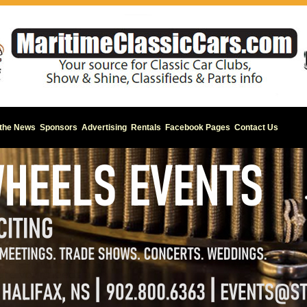
 the News
Sponsors
Advertising
Rentals
Facebook Pages
Contact Us