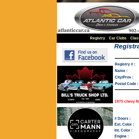
Registry
|
Car Clubs
|
Clas
Registra
Registry # :
Name :
City/Prov :
Postal Code :
1975 chevy 
# Doors :
Ext. Color :
Int. Color :
Engine :