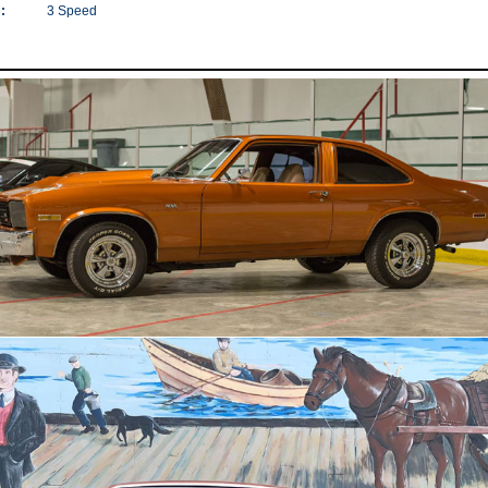
:
3 Speed