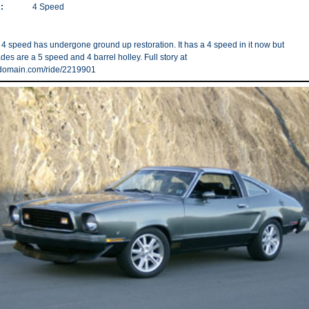
:
4 Speed
 4 speed has undergone ground up restoration. It has a 4 speed in it now but
es are a 5 speed and 4 barrel holley. Full story at
rdomain.com/ride/2219901