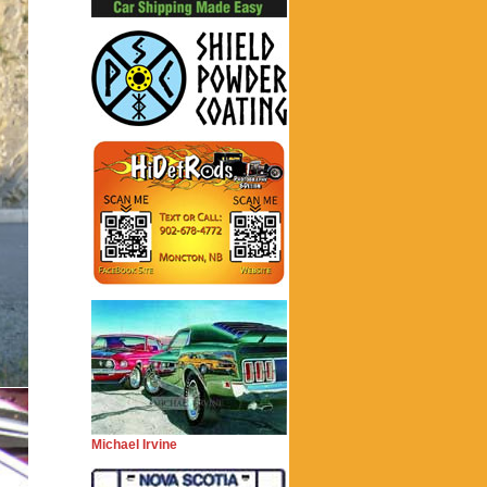
Michael Irvine