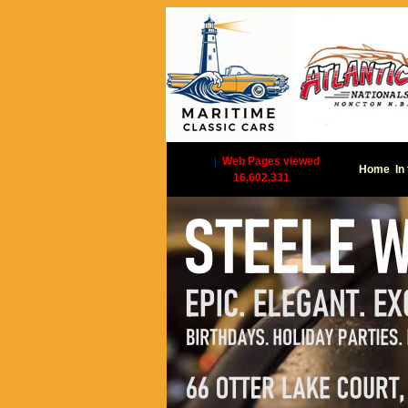
|
Web Pages viewed
Home
In
16,602,331