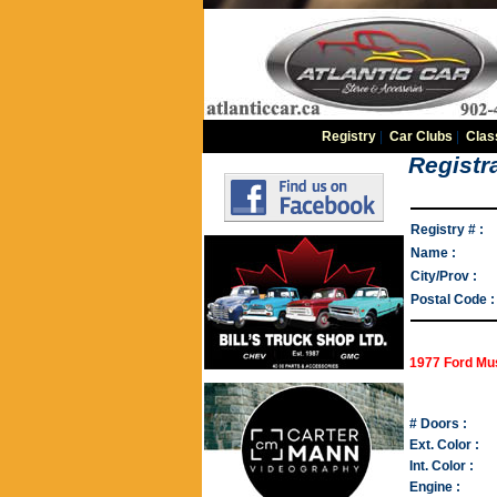
Registry
|
Car Clubs
|
Clas
Registra
Registry # :
Name :
City/Prov :
Postal Code :
1977 Ford Mus
# Doors :
Ext. Color :
Int. Color :
Engine :