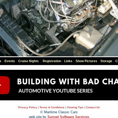
s
|
Events
|
Cruise Nights
|
Registration
|
Links
|
Show Pictures
|
Storage
|
C
Privacy Policy
|
Terms & Conditions
|
Viewing Tips
|
Contact Us
© Maritime Classic Cars
web site by
Sunset Software Services