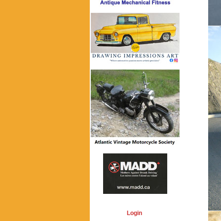
Login