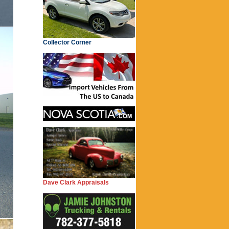
Collector Corner
Dave Clark Appraisals