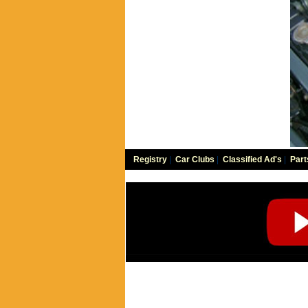
Registry
|
Car Clubs
|
Classified Ad's
|
Part