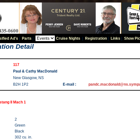
sified Ad's
|
Parts
|
Cruise Nights
|
Registration
|
Links
|
Show Pic
tion Detail
117
Paul & Cathy MacDonald
New Glasgow, NS
B2H 1P2
E-mail :
pandc.macdonald@ns.sympa
tang II Mach 1
2
Green
Black
302 cu. in.