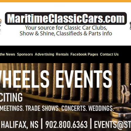
 the News
Sponsors
Advertising
Rentals
Facebook Pages
Contact Us