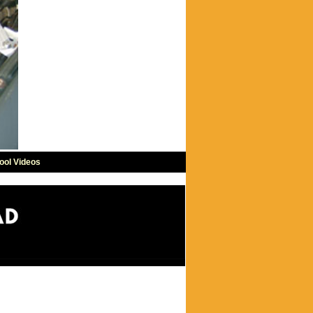
ool Videos