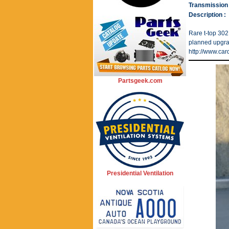
Transmission 
Description :
Rare t-top 302
planned upgrad
http://www.ca
Partsgeek.com
Presidential Ventilation