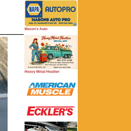
Mason's Auto
Heavy Metal Heather