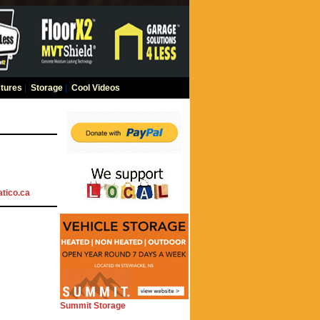
tures
|
Storage
|
Cool Videos
tico.ca
Summit Storage