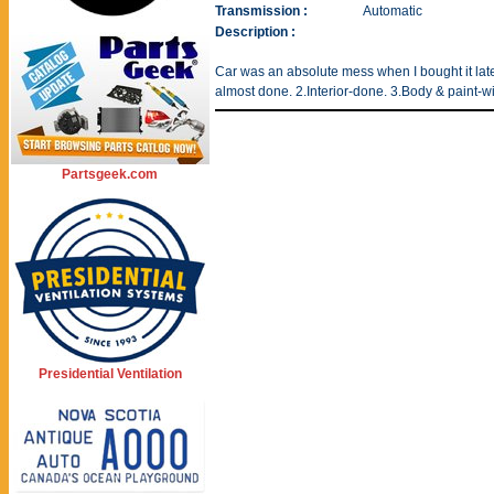
Transmission :
Automatic
Description :
Car was an absolute mess when I bought it late 
almost done. 2.Interior-done. 3.Body & paint-w
Partsgeek.com
Presidential Ventilation