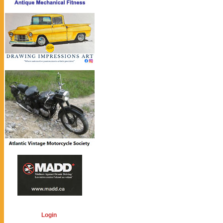
Login