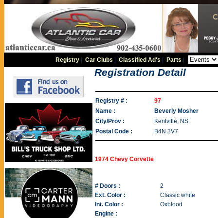
Registry
|
Car Clubs
|
Classified Ad's
|
Parts
|
Registration Detail
Registry # :
97
Name :
Beverly Mosher
City/Prov :
Kentville, NS
Postal Code :
B4N 3V7
1974 Chevy Corvette
# Doors :
2
Ext. Color :
Classic white
Int. Color :
Oxblood
Engine :