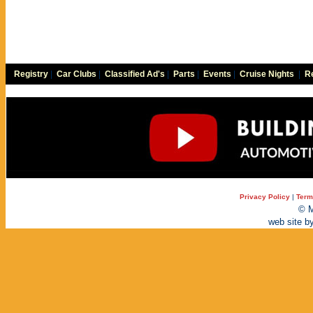
Registry
|
Car Clubs
|
Classified Ad's
|
Parts
|
Events
|
Cruise Nights
|
Re
Privacy Policy
|
Term
© M
web site b