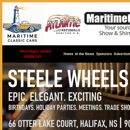
|
Web Pages viewed
Home
In the News
Sponsors
Advertisi
16,608,243