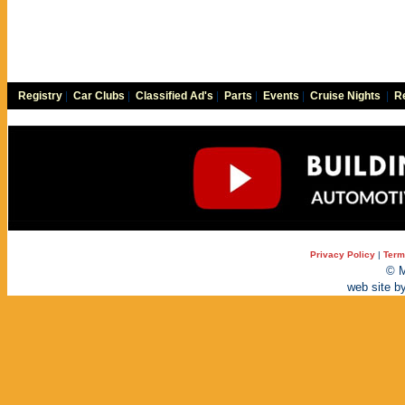
Registry
|
Car Clubs
|
Classified Ad's
|
Parts
|
Events
|
Cruise Nights
|
Re
Privacy Policy
|
Term
© M
web site b