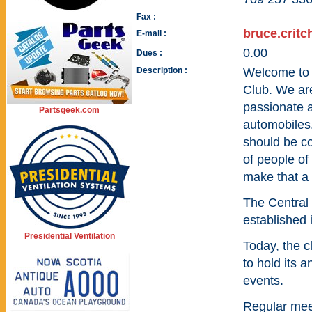
Fax :
bruce.crit
E-mail :
0.00
Dues :
Description :
Welcome to 
Club. We are
passionate a
Partsgeek.com
automobiles.
should be c
of people of 
make that a r
The Central
established 
Presidential Ventilation
Today, the 
to hold its 
events.
Regular meet