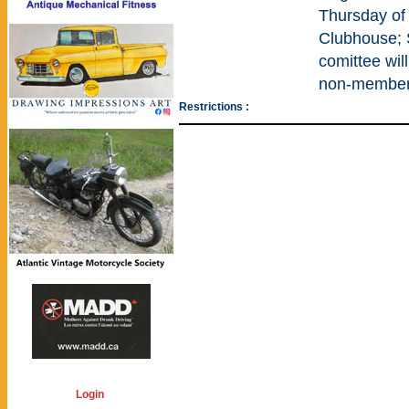
Thursday of
Clubhouse;
comittee wi
non-members
Restrictions :
Login