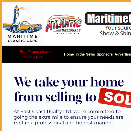
|
Web Pages viewed
Home
In the News
Sponsors
Advertisi
16,613,439