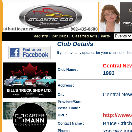
Registry
|
Car Clubs
|
Classified Ad's
|
Parts
|
Club Details
If you have any updates for your club, send th
Central Ne
Club Name :
1993
Address :
Central New
City :
Province/State :
Postal Code :
http://www
URL :
Bruce Critch
Contact Name :
Phone :
709 257 33