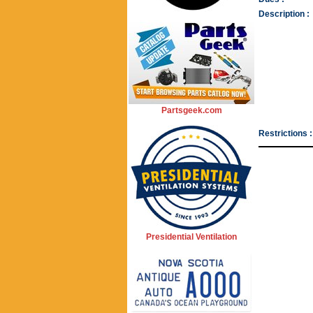
Description :
Partsgeek.com
Restrictions :
Presidential Ventilation