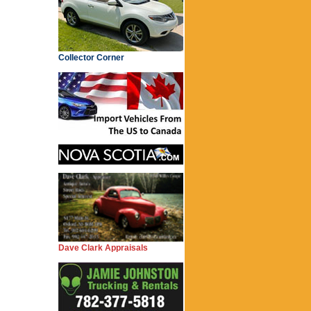
Collector Corner
Dave Clark Appraisals