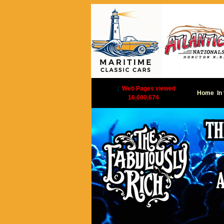
|
Web Pages viewed
Home
In
16,600,674