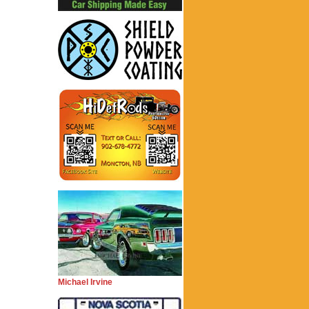
Michael Irvine