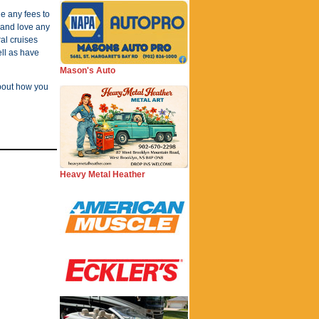
e any fees to
 and love any
al cruises
ll as have
Mason's Auto
about how you
Heavy Metal Heather