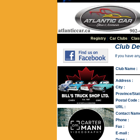
Registry
|
Car Clubs
|
Clas
Club De
If you have an
Club Name :
Address :
City :
Province/Stat
Postal Code :
URL :
Contact Name
Phone :
Fax :
E-mail :
Dues :