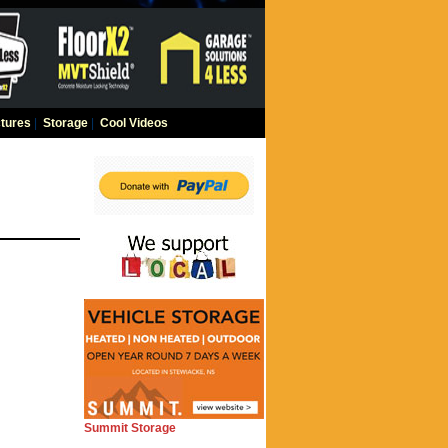
tures
|
Storage
|
Cool Videos
Summit Storage