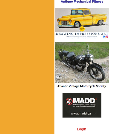
Login