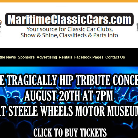
 the News
Sponsors
Advertising
Rentals
Facebook Pages
Contact Us