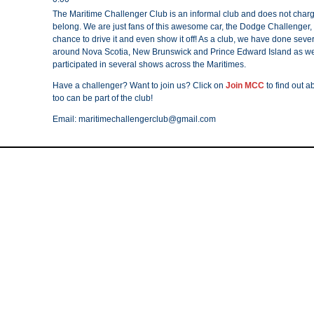
The Maritime Challenger Club is an informal club and does not charg
belong. We are just fans of this awesome car, the Dodge Challenger,
chance to drive it and even show it off! As a club, we have done sever
around Nova Scotia, New Brunswick and Prince Edward Island as we
participated in several shows across the Maritimes.
Have a challenger? Want to join us? Click on
Join MCC
to find out 
too can be part of the club!
Email: maritimechallengerclub@gmail.com