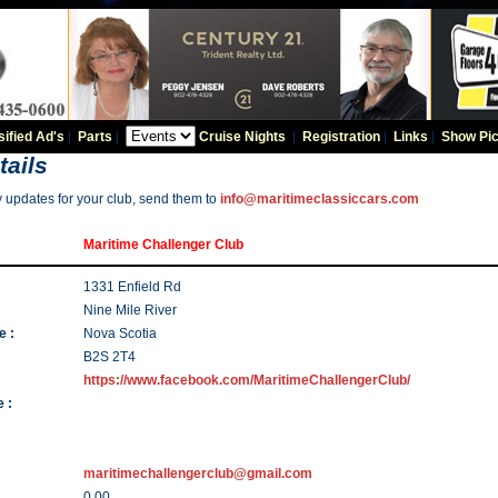
sified Ad's
|
Parts
|
Cruise Nights
|
Registration
|
Links
|
Show Pic
tails
y updates for your club, send them to
info@maritimeclassiccars.com
Maritime Challenger Club
1331 Enfield Rd
Nine Mile River
e :
Nova Scotia
B2S 2T4
https://www.facebook.com/MaritimeChallengerClub/
 :
maritimechallengerclub@gmail.com
0.00