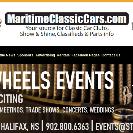
 the News
Sponsors
Advertising
Rentals
Facebook Pages
Contact Us