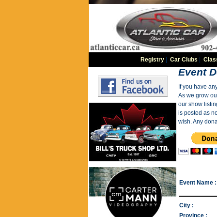
Registry
|
Car Clubs
|
Clas
Event D
If you have an
As we grow our 
our show listin
is posted as n
wish. Any dona
Event Name :
City :
Province :