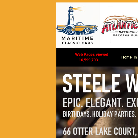
|
Web Pages viewed
Home
In
16,599,793