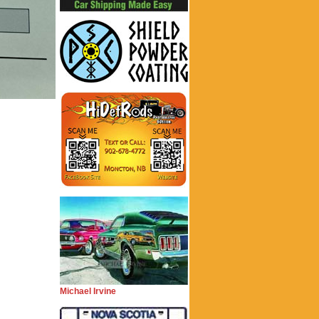
Michael Irvine