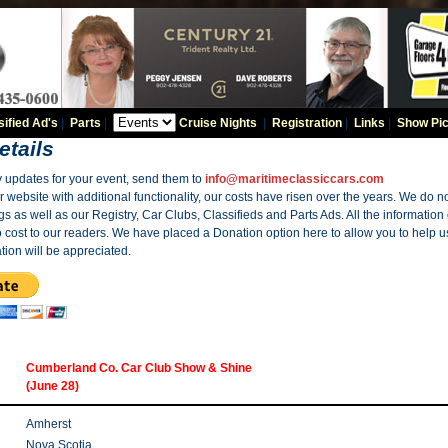
sified Ad's
|
Parts
|
Cruise Nights
|
Registration
|
Links
|
Show Pic
etails
y updates for your event, send them to
info@maritimeclassiccars.com
website with additional functionality, our costs have risen over the years. We do no
gs as well as our Registry, Car Clubs, Classifieds and Parts Ads. All the information
o cost to our readers. We have placed a Donation option here to allow you to help us
tion will be appreciated.
Cumberland Co. Car Club Show & Shine
(June 28)
Amherst
Nova Scotia