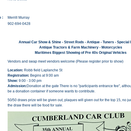
 :
Merrill Murray
902-694-0428
Annual Car Show & Shine - Street Rods - Antique - Tuners - Special 
Antique Tractors & Farm Machinery - Motorcycles
Maritimes Biggest Showing of Pre 40s Original Vehicles
Vendors and swap meet vendors welcome (Please register prior to show)
Location:
Robb field Laplanche St
Registration:
Begins at 9:00 am
Show:
9:00 - 3:00 pm
Admission:
Donation at the gate There is no "participants entrance fee", althou
be a donation container if someone wants to contribute.
50/50 draws prize will be given out, plaques will given out for the top 15, no ju
the draw there will be food for sale.