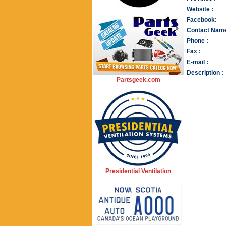
Website :
Facebook:
Contact Name
Phone :
Fax :
E-mail :
Description :
Partsgeek.com
Presidential Ventilation