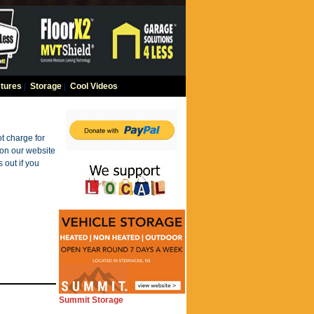
tures
|
Storage
|
Cool Videos
t charge for
 on our website
 out if you
Summit Storage