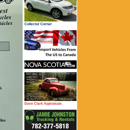
Collector Corner
Dave Clark Appraisals