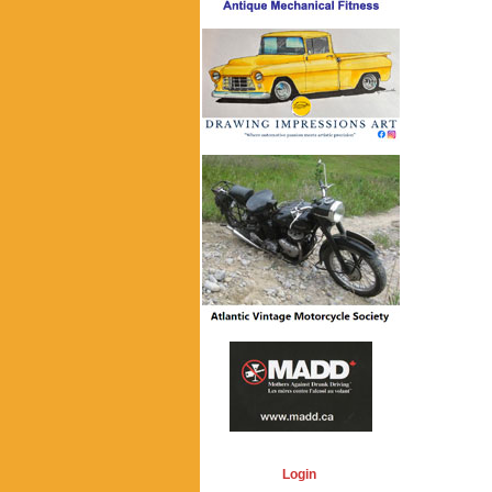
Login