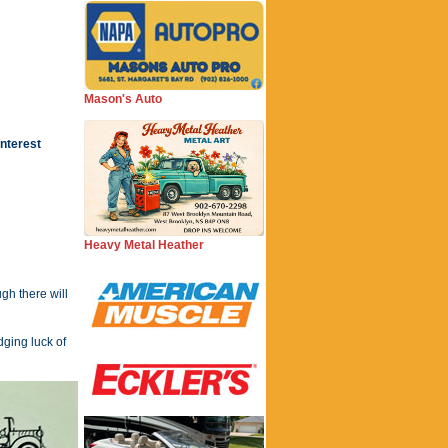
Mason's Auto
Interest
Heavy Metal Heather
gh there will
dging luck of