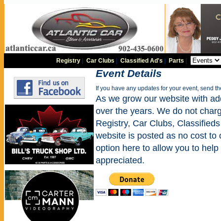
Registry
|
Car Clubs
|
Classified Ad's
|
Parts
|
Event Details
If you have any updates for your event, send t
As we grow our website with addi
over the years. We do not charge
Registry, Car Clubs, Classifieds
website is posted as no cost to
option here to allow you to help 
appreciated.