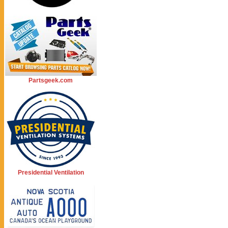
Partsgeek.com
Presidential Ventilation