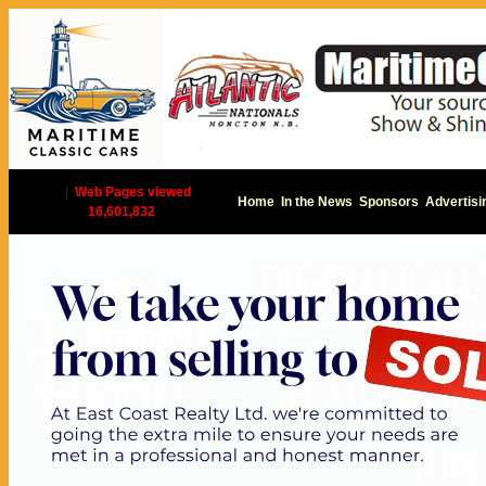
|
Web Pages viewed
Home
In the News
Sponsors
Advertisi
16,601,832