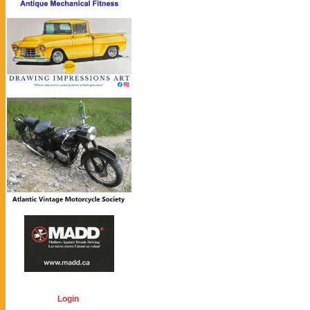
Login