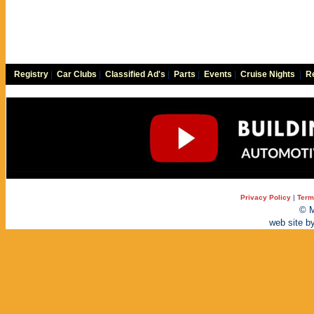
Registry
|
Car Clubs
|
Classified Ad's
|
Parts
|
Events
|
Cruise Nights
|
Re
Privacy Policy
|
Term
© M
web site b