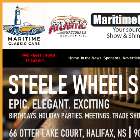
|
Web Pages viewed
Home
In the News
Sponsors
Advertisi
16,602,808