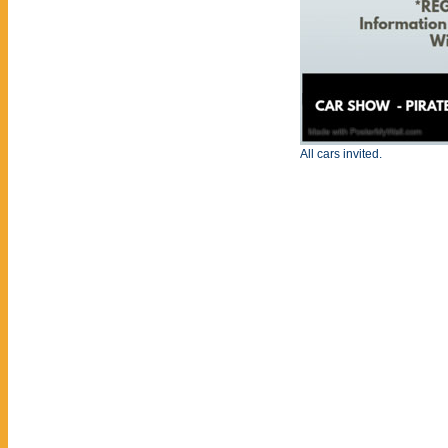
All cars invited.