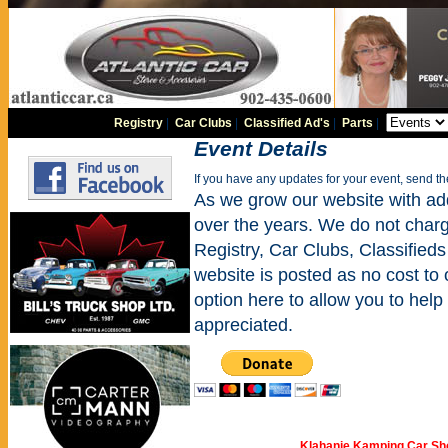
Registry
|
Car Clubs
|
Classified Ad's
|
Parts
|
Event Details
If you have any updates for your event, send t
As we grow our website with addi
over the years. We do not charge
Registry, Car Clubs, Classifieds
website is posted as no cost to
option here to allow you to help 
appreciated.
Klahanie Kamping Car S