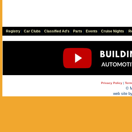
Registry
|
Car Clubs
|
Classified Ad's
|
Parts
|
Events
|
Cruise Nights
|
Re
Privacy Policy
|
Term
© M
web site b