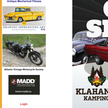
Login