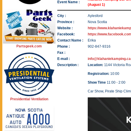
Event Name :
(August 1)
City :
Aylesford
Province :
Nova Scotia
Website :
https://www.klahaniekamp
Facebook:
https://www.facebook.co
Contact Name :
Erika
Partsgeek.com
Phone :
902-847-9316
Fax :
E-mail :
info@klahaniekamping.ca
Description :
Location:
1144 Victoria R
Registration:
10:00
Show Time
11:00 - 2:00
Car Show, Pirate Ship Clim
Presidential Ventilation