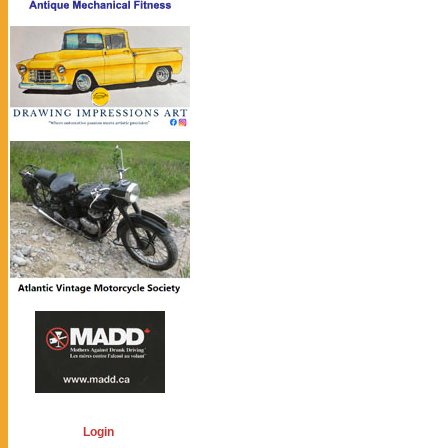
Login