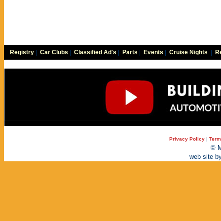
Registry
|
Car Clubs
|
Classified Ad's
|
Parts
|
Events
|
Cruise Nights
|
Re
Privacy Policy
|
Term
© M
web site b