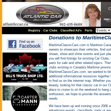
Registry
|
Car Clubs
|
Classified Ad's
|
Parts
|
Donations to MaritimeC
MaritimeClassicCars.com is Maritime Cana
owners to showcase their vehicles, find ou
shows, show and shine events and just plain
you will find listings for existing Car Clubs
parts for sale and other related topics. The
clubs existing in Canada's Maritime provinc
MaritimeClassicCars.com, we wanted to brin
additional informational resources together i
to find us on the internet map. Whether you
beauty, looking for that classic car in our C
place to cruise to on the weekend to hang o
enthusiest, we hope to provide the answers 
needs.
We have been up and running since 2006 a
advertising events, classifieds, parts or an