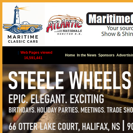
|
Web Pages viewed
Home
In the News
Sponsors
Advertisi
16,591,441