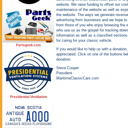
website. We raise funding to offset our cos
maintenance of the website as well as expe
the website. The ways we generate revenue 
advertising from busineses and we hope to
from those of you who enjoy browsing the 
who use us as the gospel for tracking down 
information as well as a classified sections
for caring for your classic vehicle.
Partsgeek.com
If you would like to help us with a donation,
appreciated. Click on one of the buttons be
donation.
Steve Cooper
President
MaritimeClassicCars.com
Presidential Ventilation